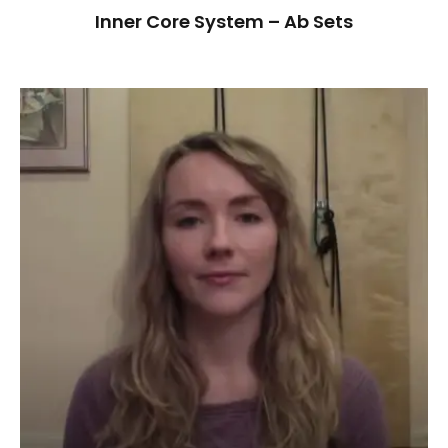
Inner Core System – Ab Sets