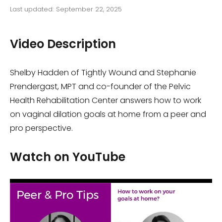
Last updated:
September 22, 2025
Video Description
Shelby Hadden of Tightly Wound and Stephanie
Prendergast, MPT and co-founder of the Pelvic
Health Rehabilitation Center answers how to work
on vaginal dilation goals at home from a peer and
pro perspective.
Watch on YouTube