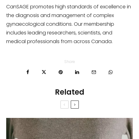
CanSAGE promotes high standards of excellence in
the diagnosis and management of complex
gynaecological conditions. Our membership
includes leading researchers, scientists, and
medical professionals from across Canada.
Share
Related