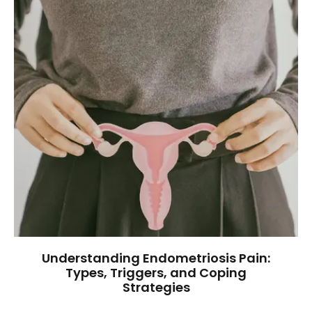
Understanding Endometriosis Pain:
Types, Triggers, and Coping
Strategies