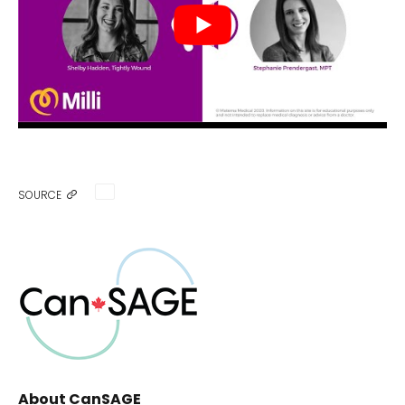
SOURCE
About CanSAGE