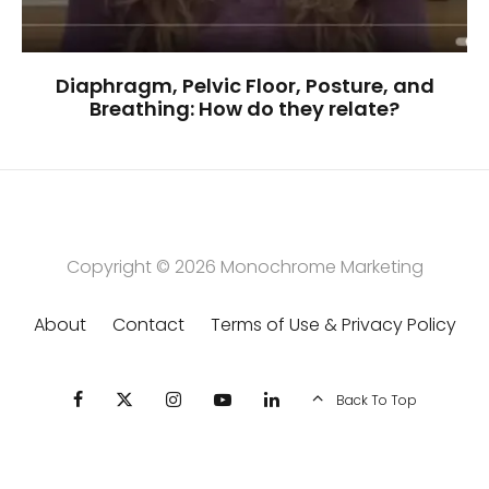
Diaphragm, Pelvic Floor, Posture, and
Breathing: How do they relate?
Copyright © 2026
Monochrome Marketing
About
Contact
Terms of Use & Privacy Policy
Back To Top