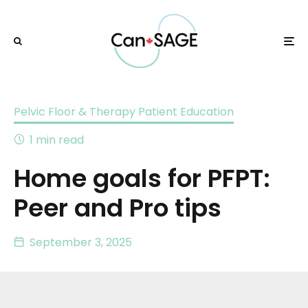
Pelvic Floor & Therapy Patient Education
1 min read
Home goals for PFPT:
Peer and Pro tips
September 3, 2025