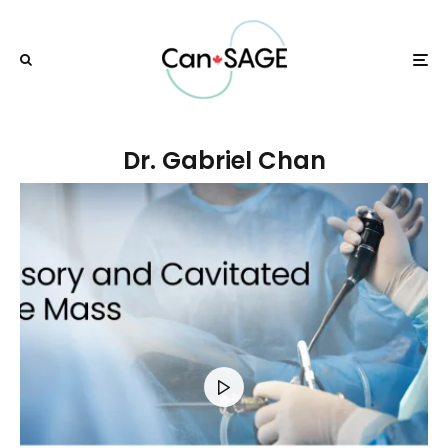
Dr. Gabriel Chan