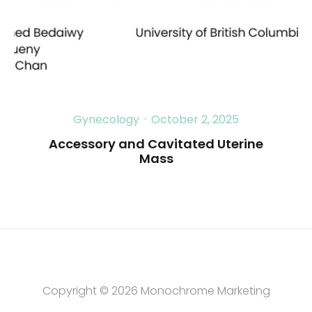
Gynecology
·
October 2, 2025
Accessory and Cavitated Uterine
Mass
Copyright © 2026
Monochrome Marketing