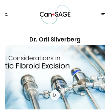
Dr. Orli Silverberg