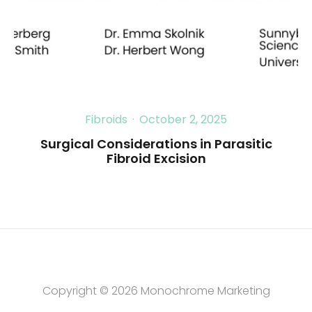
Fibroids
·
October 2, 2025
Surgical Considerations in Parasitic
Fibroid Excision
Copyright © 2026
Monochrome Marketing