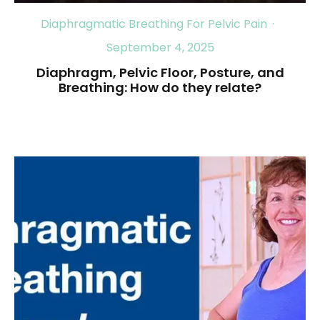
Diaphragmatic Breathing For Pelvic Pain
·
September 4, 2025
Diaphragm, Pelvic Floor, Posture, and
Breathing: How do they relate?