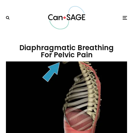
Diaphragmatic Breathing
For Pelvic Pain