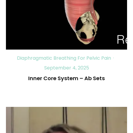
Diaphragmatic Breathing For Pelvic Pain
·
September 4, 2025
Inner Core System – Ab Sets