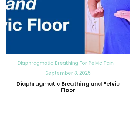
Diaphragmatic Breathing For Pelvic Pain
·
September 3, 2025
Diaphragmatic Breathing and Pelvic
Floor